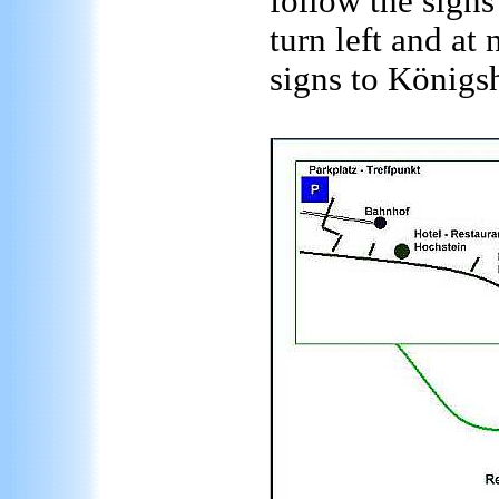
follow the signs
turn left and at 
signs to Königs