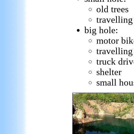
old trees
travelling
big hole:
motor bik
travelling
truck driv
shelter
small hou