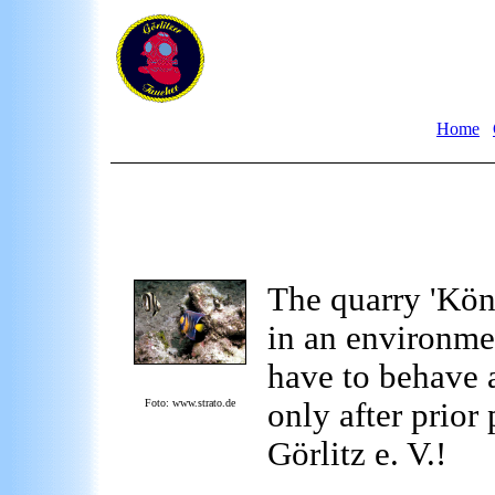
Home
The quarry 'Köni
in an environmen
have to behave a
Foto: www.strato.de
only after prior
Görlitz e. V.!