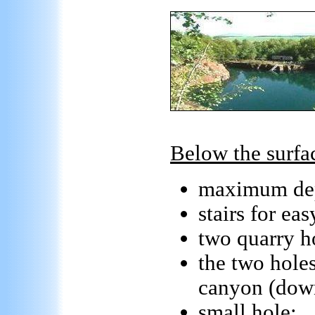
Below the surfa
maximum de
stairs for eas
two quarry ho
the two hole
canyon (dow
small hole: