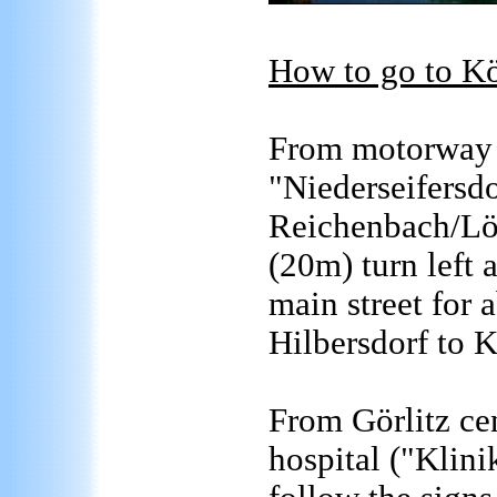
How to go to Kö
From motorway A
"Niederseifersdo
Reichenbach/Löb
(20m) turn left 
main street for
Hilbersdorf to 
From Görlitz cen
hospital ("Klini